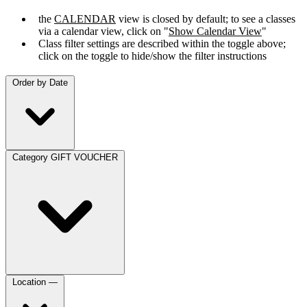
the
CALENDAR
view is closed by default; to see a classes
via a calendar view, click on "
Show Calendar View
"
Class filter settings are described within the toggle above;
click on the toggle to hide/show the filter instructions
Order by
Date
Category
GIFT VOUCHER
Location
—