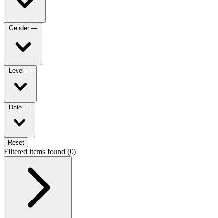
Gender
—
Level
—
Date
—
Reset
Filtered items found (0)