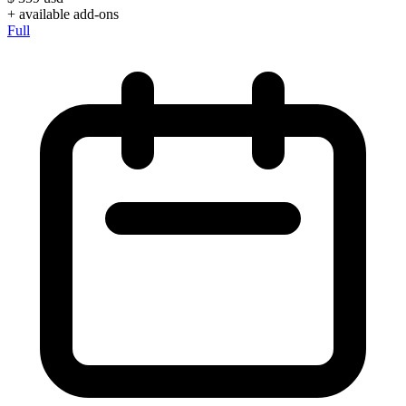
+ available add-ons
Full