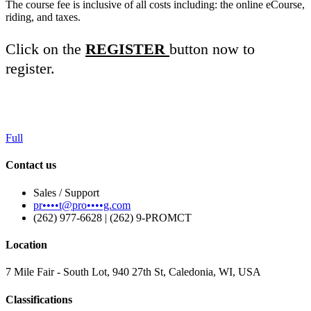
The course fee is inclusive of all costs including: the online eCourse,
riding, and taxes.
Click on the
REGISTER
button now to
register.
Full
Contact us
Sales / Support
pr••••t@pro••••g.com
(262) 977-6628 | (262) 9-PROMCT
Location
7 Mile Fair - South Lot, 940 27th St, Caledonia, WI, USA
Classifications