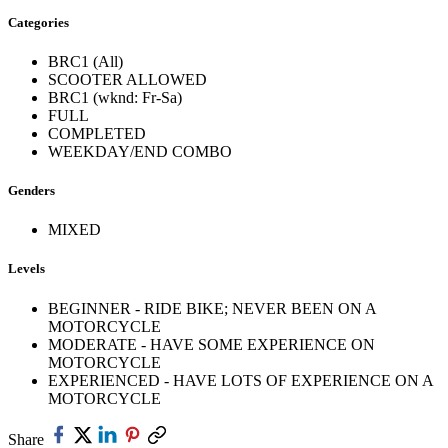
Categories
BRC1 (All)
SCOOTER ALLOWED
BRC1 (wknd: Fr-Sa)
FULL
COMPLETED
WEEKDAY/END COMBO
Genders
MIXED
Levels
BEGINNER - RIDE BIKE; NEVER BEEN ON A
MOTORCYCLE
MODERATE - HAVE SOME EXPERIENCE ON
MOTORCYCLE
EXPERIENCED - HAVE LOTS OF EXPERIENCE ON A
MOTORCYCLE
Share