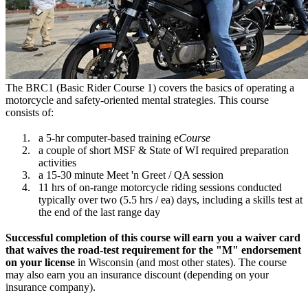
The BRC1 (Basic Rider Course 1) covers the basics of operating a
motorcycle and safety-oriented mental strategies. This course
consists of:
a 5-hr computer-based training e
Course
a couple of short MSF & State of WI required preparation
activities
a 15-30 minute Meet 'n Greet / QA session
11 hrs of on-range motorcycle riding sessions conducted
typically over two (5.5 hrs / ea) days, including a skills test at
the end of the last range day
Successful completion of this course will earn you a waiver card
that waives the road-test requirement for the "M" endorsement
on your license
in Wisconsin (and most other states). The course
may also earn you an insurance discount (depending on your
insurance company).