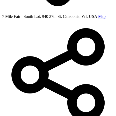
7 Mile Fair - South Lot, 940 27th St, Caledonia, WI, USA
Map