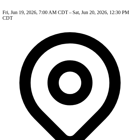
Fri, Jun 19, 2026, 7:00 AM CDT – Sat, Jun 20, 2026, 12:30 PM
CDT