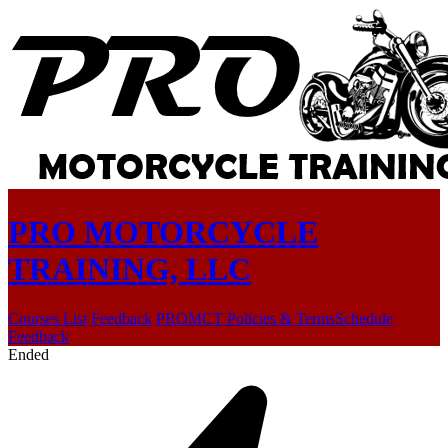
PRO MOTORCYCLE
TRAINING, LLC
Courses List
Feedback
PROMCT Policies & Terms
Schedule
Feedback
Ended