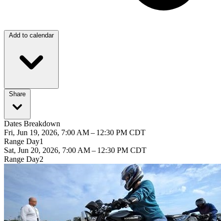
Add to calendar
Share
Dates Breakdown
Fri, Jun 19, 2026, 7:00 AM – 12:30 PM CDT
Range Day1
Sat, Jun 20, 2026, 7:00 AM – 12:30 PM CDT
Range Day2