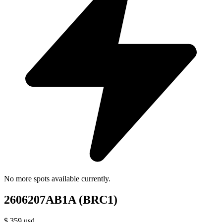
No more spots available currently.
2606207AB1A (BRC1)
$
359
usd