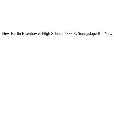
New Berlin Eisenhower High School, 4333 S. Sunnyslope Rd, New 