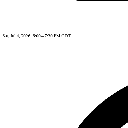
Sat, Jul 4, 2026, 6:00 – 7:30 PM CDT