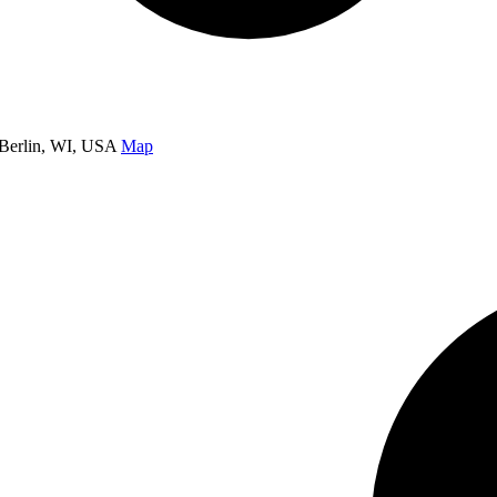
Berlin, WI, USA
Map