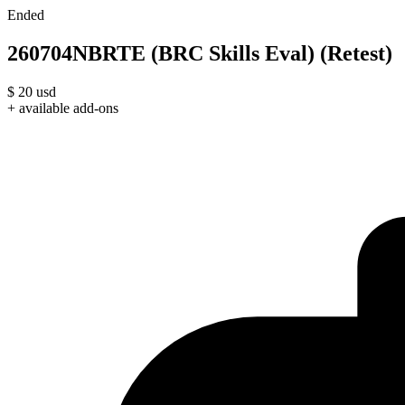
Ended
260704NBRTE (BRC Skills Eval) (Retest)
$
20
usd
+ available add-ons